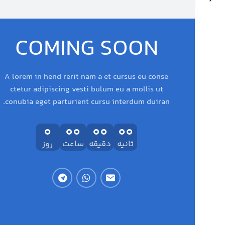
COMING SOON
A lorem in hend rerit nam a et cursus eu conse
ctetur adipiscing vesti bulum eu a mollis ut
conubia eget parturient cursu interdum duiran.
0
00
00
00
روز
ساعت
دقیقه
ثانیه